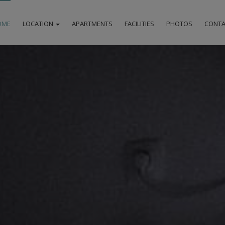
OME
LOCATION
APARTMENTS
FACILITIES
PHOTOS
CONTA
LOCATION
MILOS