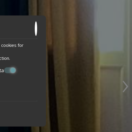
 cookies for
ction
.
›
ta