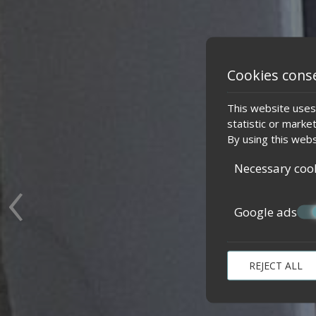
Cookies cons
This website uses 
statistic or marke
By using this webs
‹
Necessary coo
Google ads
REJECT ALL