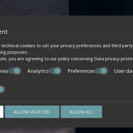
ent
technical cookies to set your privacy preferences and third party
ting purposes.
ite, you are agreeing to our policy concerning
Data privacy prote
kies
Analytics
Preferences
User da
ALLOW SELECTED
ALLOW ALL